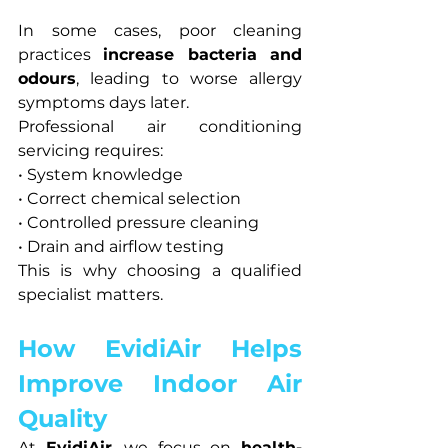
In some cases, poor cleaning 
practices 
increase bacteria and 
odours
, leading to worse allergy 
symptoms days later.
Professional air conditioning 
servicing requires:
• System knowledge
• Correct chemical selection
• Controlled pressure cleaning
• Drain and airflow testing
This is why choosing a qualified 
specialist matters.
How EvidiAir Helps 
Improve Indoor Air 
Quality
At 
EvidiAir
, we focus on 
health-