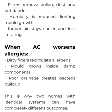
• Filters remove pollen, dust and 
pet dander
• Humidity is reduced, limiting 
mould growth
• Indoor air stays cooler and less 
irritating
When AC worsens 
allergies:
• Dirty filters recirculate allergens
• Mould grows inside damp 
components
• Poor drainage creates bacteria 
buildup
This is why two homes with 
identical systems can have 
completely different outcomes.