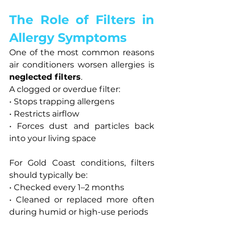
The Role of Filters in 
Allergy Symptoms
One of the most common reasons 
air conditioners worsen allergies is 
neglected filters
.
A clogged or overdue filter:
• Stops trapping allergens
• Restricts airflow
• Forces dust and particles back 
into your living space
For Gold Coast conditions, filters 
should typically be:
• Checked every 1–2 months
• Cleaned or replaced more often 
during humid or high-use periods