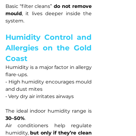
Basic “filter cleans” 
do not remove 
mould
, it lives deeper inside the 
system.
Humidity Control and 
Allergies on the Gold 
Coast
Humidity is a major factor in allergy 
flare-ups.
• High humidity encourages mould 
and dust mites
• Very dry air irritates airways
The ideal indoor humidity range is 
30–50%
.
Air conditioners help regulate 
humidity, 
but only if they’re clean 