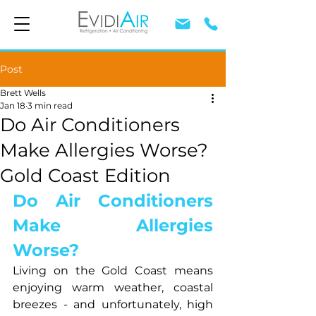
Post
Brett Wells
Jan 18
3 min read
Do Air Conditioners
Make Allergies Worse?
Gold Coast Edition
Do Air Conditioners 
Make Allergies 
Worse?
Living on the Gold Coast means 
enjoying warm weather, coastal 
breezes - and unfortunately, high 