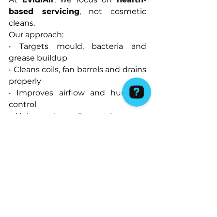
based servicing
, not cosmetic 
cleans.
Our approach:
• Targets mould, bacteria and 
grease buildup
• Cleans coils, fan barrels and drains 
properly
• Improves airflow and humidity 
control
• Helps reduce allergy triggers at 
the source
This makes a noticeable difference 
for:
• Families with children
• Asthma and allergy sufferers
• Homes running air conditioning 
year-round