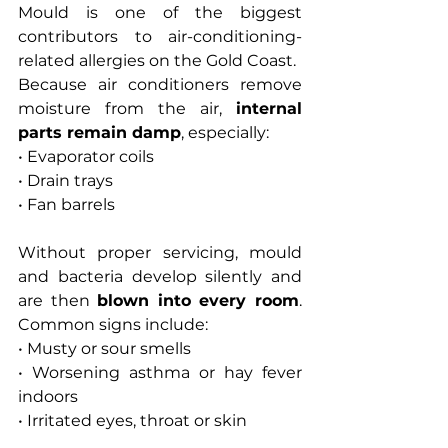
Mould is one of the biggest 
contributors to air-conditioning-
related allergies on the Gold Coast.
Because air conditioners remove 
moisture from the air, 
internal 
parts remain damp
, especially:
• Evaporator coils
• Drain trays
• Fan barrels
Without proper servicing, mould 
and bacteria develop silently and 
are then 
blown into every room
. 
Common signs include:
• Musty or sour smells
• Worsening asthma or hay fever 
indoors
• Irritated eyes, throat or skin