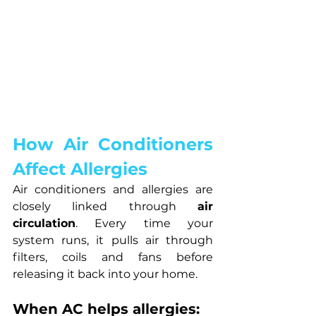
How Air Conditioners 
Affect Allergies
Air conditioners and allergies are 
closely linked through 
air 
circulation
. Every time your 
system runs, it pulls air through 
filters, coils and fans before 
releasing it back into your home.
When AC helps allergies: