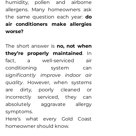
humidity, pollen and airborne 
allergens. Many homeowners ask 
the same question each year: 
do 
air conditioners make allergies 
worse?
The short answer is 
no, not when 
they’re properly maintained
. In 
fact, a well-serviced air 
conditioning system can 
significantly improve indoor air 
quality
. However, when systems 
are dirty, poorly cleaned or 
incorrectly serviced, they can 
absolutely aggravate allergy 
symptoms.
Here’s what every Gold Coast 
homeowner should know.