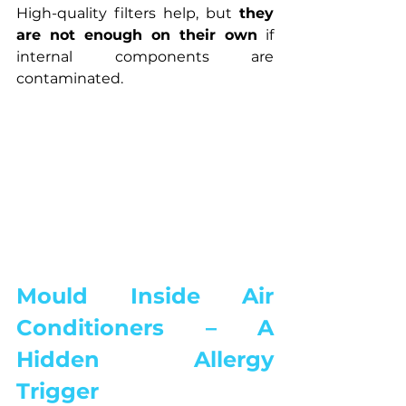
High-quality filters help, but 
they 
are not enough on their own
 if 
internal components are 
contaminated.
Mould Inside Air 
Conditioners – A 
Hidden Allergy 
Trigger