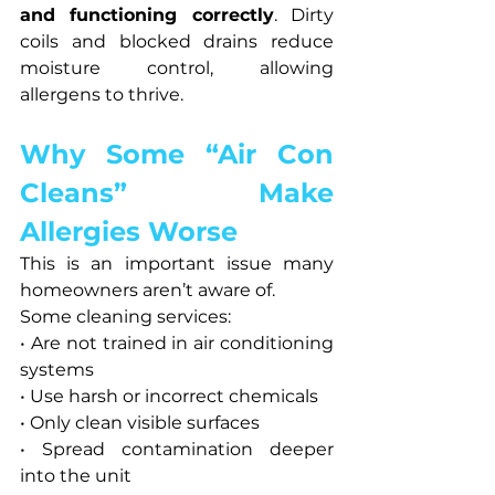
and functioning correctly
. Dirty 
coils and blocked drains reduce 
moisture control, allowing 
allergens to thrive.
Why Some “Air Con 
Cleans” Make 
Allergies Worse
This is an important issue many 
homeowners aren’t aware of.
Some cleaning services:
• Are not trained in air conditioning 
systems
• Use harsh or incorrect chemicals
• Only clean visible surfaces
• Spread contamination deeper 
into the unit