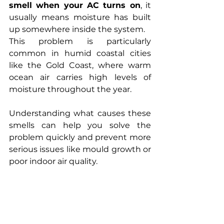
smell when your AC turns on
, it 
usually means moisture has built 
up somewhere inside the system.
This problem is particularly 
common in humid coastal cities 
like the Gold Coast, where warm 
ocean air carries high levels of 
moisture throughout the year.
Understanding what causes these 
smells can help you solve the 
problem quickly and prevent more 
serious issues like mould growth or 
poor indoor air quality.