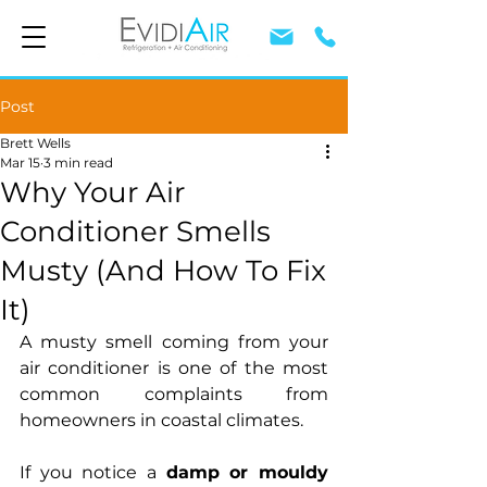
Post
Brett Wells
Mar 15
3 min read
Why Your Air
Conditioner Smells
Musty (And How To Fix
It)
A musty smell coming from your 
air conditioner is one of the most 
common complaints from 
homeowners in coastal climates.
If you notice a 
damp or mouldy 