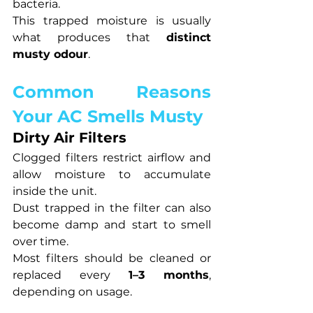
bacteria.
This trapped moisture is usually 
what produces that 
distinct 
musty odour
.
Common Reasons 
Your AC Smells Musty
Dirty Air Filters
Clogged filters restrict airflow and 
allow moisture to accumulate 
inside the unit.
Dust trapped in the filter can also 
become damp and start to smell 
over time.
Most filters should be cleaned or 
replaced every 
1–3 months
, 
depending on usage.