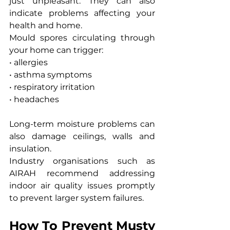
just unpleasant. They can also 
indicate problems affecting your 
health and home.
Mould spores circulating through 
your home can trigger:
• allergies
• asthma symptoms
• respiratory irritation
• headaches
Long-term moisture problems can 
also damage ceilings, walls and 
insulation.
Industry organisations such as 
AIRAH recommend addressing 
indoor air quality issues promptly 
to prevent larger system failures.
How To Prevent Musty 