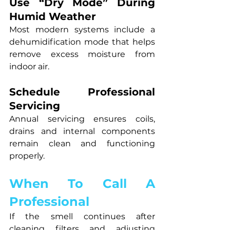
Use “Dry Mode” During 
Humid Weather
Most modern systems include a 
dehumidification mode that helps 
remove excess moisture from 
indoor air.
Schedule Professional 
Servicing
Annual servicing ensures coils, 
drains and internal components 
remain clean and functioning 
properly.
When To Call A 
Professional
If the smell continues after 
cleaning filters and adjusting 