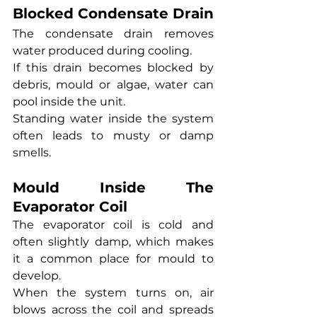
Blocked Condensate Drain
The condensate drain removes 
water produced during cooling.
If this drain becomes blocked by 
debris, mould or algae, water can 
pool inside the unit.
Standing water inside the system 
often leads to musty or damp 
smells.
Mould Inside The 
Evaporator Coil
The evaporator coil is cold and 
often slightly damp, which makes 
it a common place for mould to 
develop.
When the system turns on, air 
blows across the coil and spreads 