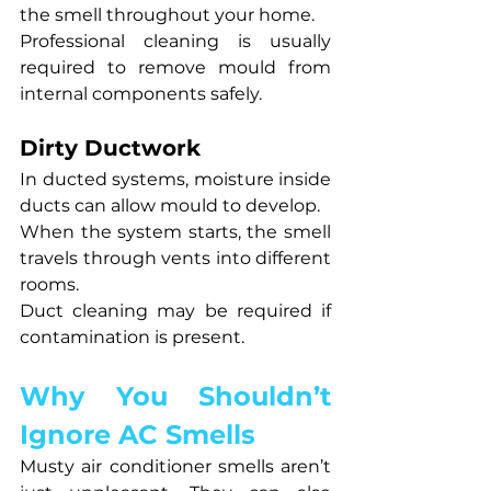
the smell throughout your home.
Professional cleaning is usually 
required to remove mould from 
internal components safely.
Dirty Ductwork
In ducted systems, moisture inside 
ducts can allow mould to develop.
When the system starts, the smell 
travels through vents into different 
rooms.
Duct cleaning may be required if 
contamination is present.
Why You Shouldn’t 
Ignore AC Smells
Musty air conditioner smells aren’t 