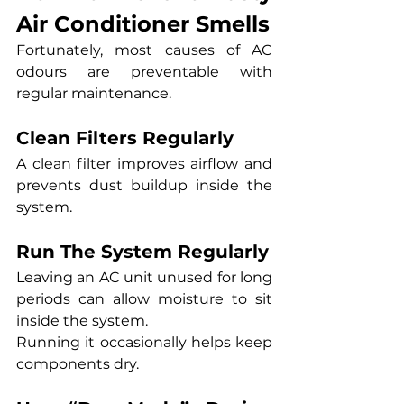
Air Conditioner Smells
Fortunately, most causes of AC 
odours are preventable with 
regular maintenance.
Clean Filters Regularly
A clean filter improves airflow and 
prevents dust buildup inside the 
system.
Run The System Regularly
Leaving an AC unit unused for long 
periods can allow moisture to sit 
inside the system.
Running it occasionally helps keep 
components dry.