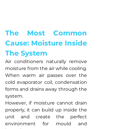
The Most Common 
Cause: Moisture Inside 
The System
Air conditioners naturally remove 
moisture from the air while cooling.
When warm air passes over the 
cold evaporator coil, condensation 
forms and drains away through the 
system.
However, if moisture cannot drain 
properly, it can build up inside the 
unit and create the perfect 
environment for mould and 