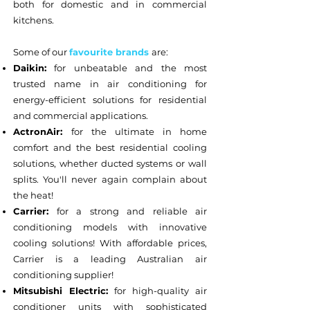
both for domestic and in commercial
kitchens.
Some of our
favourite brands
are:
Daikin:
for unbeatable and the most
trusted name in air conditioning for
energy-efficient solutions for residential
and commercial applications.
ActronAir:
for the ultimate in home
comfort and the best residential cooling
solutions, whether ducted systems or wall
splits. You'll never again complain about
the heat!
Carrier:
for a strong and reliable air
conditioning models with innovative
cooling solutions! With affordable prices,
Carrier is a leading Australian air
conditioning supplier!
Mitsubishi Electric:
for high-quality air
conditioner units with sophisticated