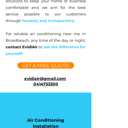
solutions to keep your home or business
comfortable and we aim for
the best
service possible to our customers
through
honesty and transparency
!
For reliable air conditioning near me in
Broadbeach, any time of the day or night,
contact EvidiAir
to
see the difference for
yourself!
GET A FREE QUOTE!
evidiair@gmail.com
0414753300
Air Conditioning
Installation