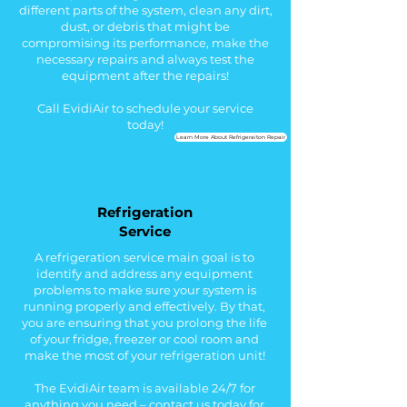
different parts of the system, cl
ean any
dirt,
dust, or debris that might be
compromising its performance, make the
necessary
repairs and always t
est the
equipment after the repairs!
Call EvidiAir to schedule your service
today!
Learn More About Refrigeraiton Repair
Refrigeration
Service
A refrigeration service main goal is to
identify and address any equipment
problems to make sure your system is
running properly and effectively. By that,
you are ensuring that you prolong the life
of your fridge, freezer or cool room and
make the most of your refrigeration unit!
The EvidiAir team is available 24/7 for
anything you need – contact us today for