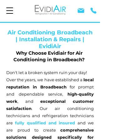
Air Conditioning Broadbeach
| Installation & Repairs |
EvidiAir
Why Choose Evidiair for Air
Conditioning in Broadbeach?
Don't let a broken system ruin your day!
Over the years, we have established a
local
reputation in Broadbeach
for prompt
and dependable service,
high-quality
work
, and
exceptional customer
satisfaction
. Our air conditioning
technicians and refrigeration technicians
are
fully qualified and insured
and we
are proud to create
comprehensive
solutions designed specifically for