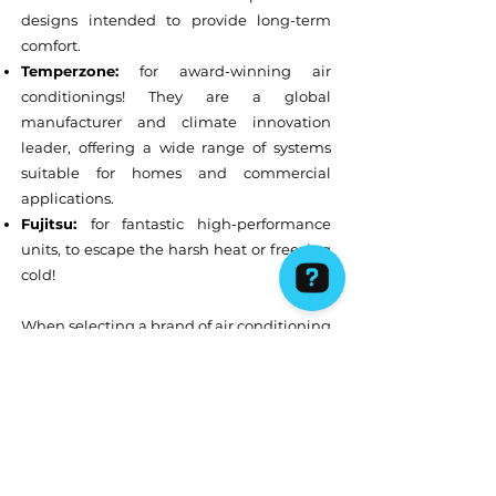
designs intended to provide long-term
comfort.
Temperzone:
for award-winning air
conditionings! They are a global
manufacturer and climate innovation
leader, offering a wide range of systems
suitable for homes and commercial
applications.
Fujitsu:
for fantastic high-performance
units, to escape the harsh heat or freezing
cold!
When selecting a brand of air conditioning
or refrigeration system, there are
certain
factors that will need to be
considered
such as the
efficiency and
energy rating of the AC unit
, the
size
of
the air conditioning system (a system that
is too small will struggle to cool your space,