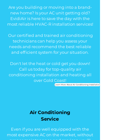
Are you building or moving into a brand-
new home? Is your AC unit getting old?
EvidiAir is here to save the day with the
most reliable HVAC-R installation services!
Our certified and trained air conditioning
technicians can help you assess your
needs and recommend the best reliable
and efficient system for your situation.
Don't let the heat or cold get you down!
Call us today for top-quality air
conditioning installation and heating all
over Gold Coast!
Learn More About Air Conditioning Installation
Air Conditioning
Service
Even if you are well equipped with the
most expensive AC on the market, without