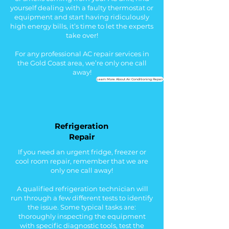
yourself dealing with a faulty thermostat or
equipment and start having
ridiculously
high energy bills
, i
t’s time to let the experts
take over!
For any professional AC repair services in
the Gold Coast area, we’re only one call
away!
Learn More About Air Conditioning Repair
Refrigeration
Repair
If you need an urgent fridge, freezer or
cool room repair, remember that we are
only one call away!
A qualified refrigeration technician will
run through a few different tests to identify
the issue. Some typical tasks are:
thoroughly i
nspecting the equipment
with specific diagnostic tools, test the