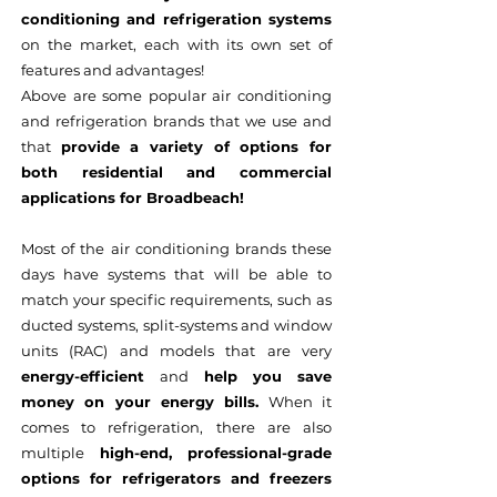
conditioning and refrigeration systems
on the market, each with its own set of
features and advantages!
Above are some popular air conditioning
and refrigeration brands that we use and
that
provide a variety of options for
both residential and commercial
applications for Broadbeach!
Most of the air conditioning brands these
days have systems that will be able to
match your specific requirements, such as
ducted systems, split-systems and window
units (RAC) and models that are very
energy-efficient
and
help you save
money on your energy bills.
When it
comes to refrigeration, there are also
multiple
high-end, professional-grade
options for refrigerators and freezers