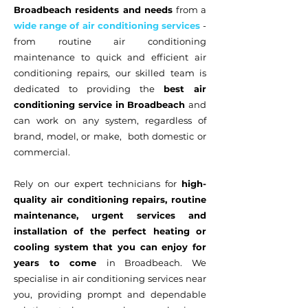
Broadbeach residents and needs
from a
wide range of air conditioning services
-
from routine air conditioning
maintenance to quick and efficient air
conditioning repairs, our skilled team is
dedicated to providing the
best air
conditioning service in Broadbeach
and
can work on any system, regardless of
brand, model, or make, both domestic or
commercial.
Rely on our expert technicians for
high-
quality air conditioning repairs, routine
maintenance, urgent services and
installation of the perfect heating or
cooling system that you can enjoy for
years to come
in Broadbeach. We
specialise in air conditioning services near
you, providing prompt and dependable