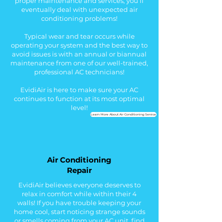
proper maintenance and services, you’ll
eventually deal with unexpected air
conditioning problems!
Typical wear and tear occurs while
operating your system and the best way to
avoid issues is with an annual or biannual
maintenance from one of our well-trained,
professional AC technicians!
EvidiAir is here to make sure your AC
continues to function at its most optimal
level!
Learn More About Air Conditioning Service
Air Conditioning
Repair
EvidiAir believes everyone deserves to
relax in comfort while within their 4
walls!
If you h
ave trouble keeping your
home cool, start n
oticing strange sounds
or smells coming from your AC unit, f
ind