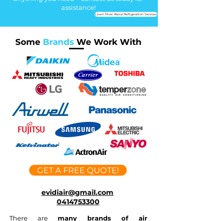
assistance!
Learn More About Refrigeration Services
Some
Brands
We Work With
GET A FREE QUOTE!
evidiair@gmail.com
0414753300
There are
many brands of air