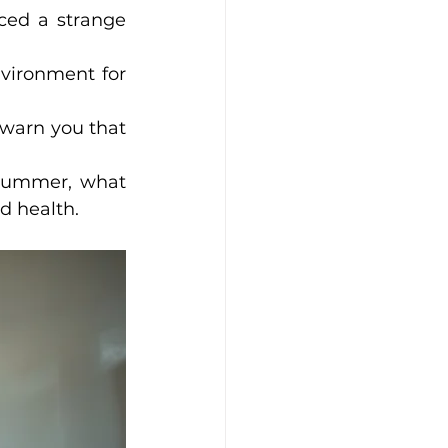
ced a strange 
vironment for 
warn you that 
 summer, what 
d health.