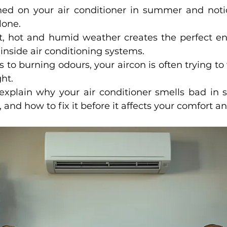
rned on your air conditioner in summer and noti
lone.
, hot and humid weather creates the perfect en
inside air conditioning systems.
to burning odours, your aircon is often trying to 
ht.
 explain why your air conditioner smells bad in
and how to fix it before it affects your comfort an