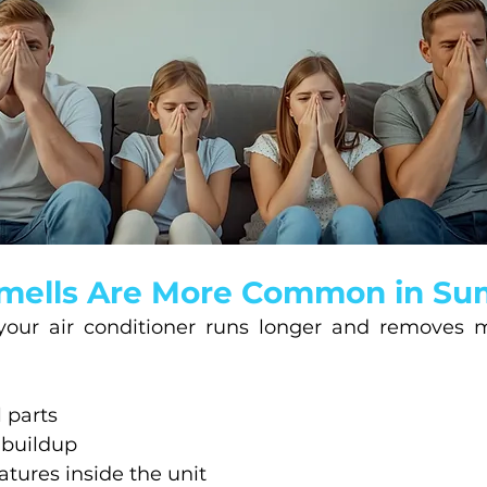
mells Are More Common in S
our air conditioner runs longer and removes m
 parts
 buildup
ures inside the unit