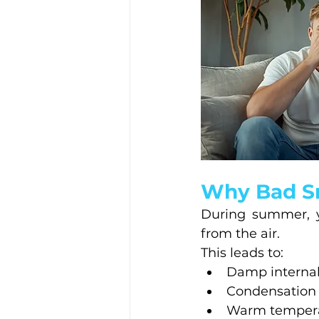
Why Bad S
During summer, y
from the air.
This leads to:
Damp internal
Condensation
Warm temperat