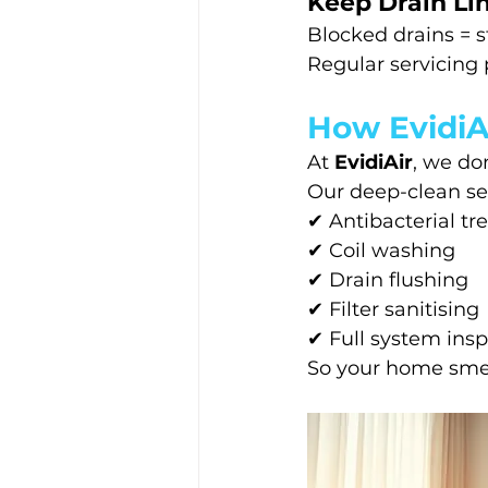
Keep Drain Li
Blocked drains = s
Regular servicing 
How EvidiAi
At 
EvidiAir
, we do
Our deep-clean ser
✔ Antibacterial t
✔ Coil washing
✔ Drain flushing
✔ Filter sanitising
✔ Full system ins
So your home smel