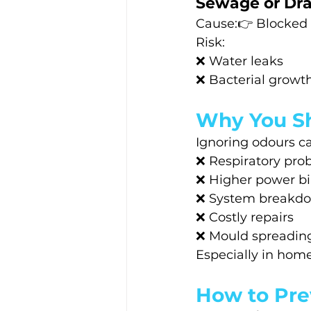
Sewage or Dra
Cause:👉 Blocked o
Risk:
❌ Water leaks
❌ Bacterial growt
Why You Sh
Ignoring odours ca
❌ Respiratory pro
❌ Higher power bil
❌ System breakd
❌ Costly repairs
❌ Mould spreading
Especially in homes
How to Pre