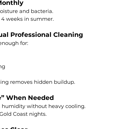
Monthly
moisture and bacteria.
 4 weeks in summer.
al Professional Cleaning
 enough for:
ng
icing removes hidden buildup.
e” When Needed
humidity without heavy cooling.
Gold Coast nights.