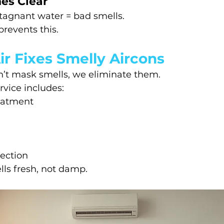
nes Clear
tagnant water = bad smells.
prevents this.
r Fixes Smelly Aircons
n’t mask smells, we eliminate them.
vice includes:
reatment
pection
ls fresh, not damp.