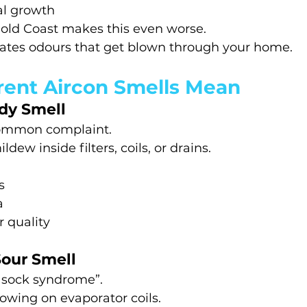
al growth
old Coast makes this even worse.
reates odours that get blown through your home.
rent Aircon Smells Mean
dy Smell
common complaint.
dew inside filters, coils, or drains.
s
a
r quality
Sour Smell
y sock syndrome”.
owing on evaporator coils.