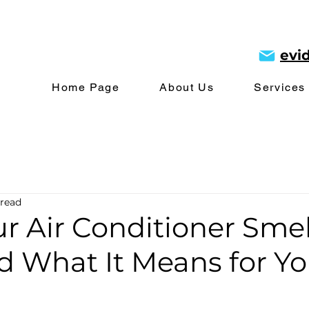
evi
Home Page
About Us
Services
 read
r Air Conditioner Smel
d What It Means for Yo