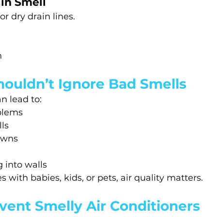
in Smell
r dry drain lines.
h
ouldn’t Ignore Bad Smells
n lead to:
blems
ls
owns
 into walls
 with babies, kids, or pets, air quality matters.
vent Smelly Air Conditioners