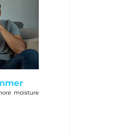
ummer
ore moisture 