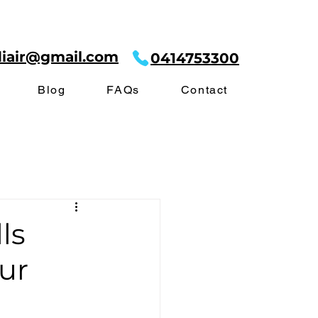
diair@gmail.com
0414753300
Blog
FAQs
Contact
ls
ur