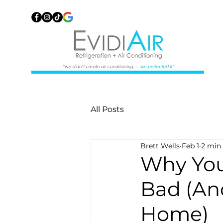
All Posts
Brett Wells
Feb 1
2 min
Why You
Bad (An
Home)