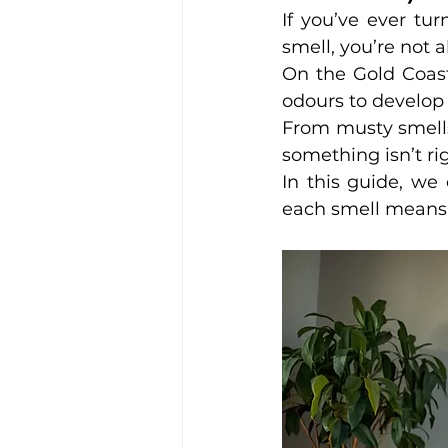
If you’ve ever tu
smell, you’re not a
On the Gold Coast
odours to develop 
From musty smells 
something isn’t rig
In this guide, we
each smell means, 