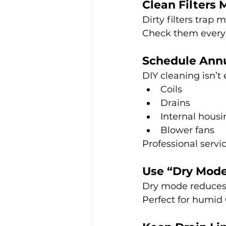
Clean Filters 
Dirty filters trap 
Check them every
Schedule Annu
DIY cleaning isn’t
Coils
Drains
Internal housi
Blower fans
Professional serv
Use “Dry Mod
Dry mode reduces 
Perfect for humid 