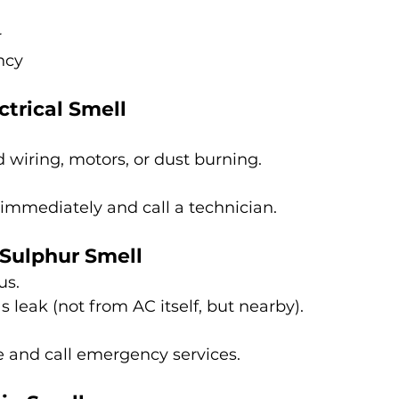
r
ncy
ctrical Smell
wiring, motors, or dust burning.
 immediately and call a technician.
 Sulphur Smell
us.
s leak (not from AC itself, but nearby).
e and call emergency services.