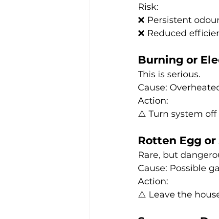
Risk:
❌ Persistent odou
❌ Reduced efficie
Burning or Ele
This is serious.
Cause: Overheated 
Action:
⚠️ Turn system off
Rotten Egg or
Rare, but dangero
Cause: Possible ga
Action:
⚠️ Leave the hous