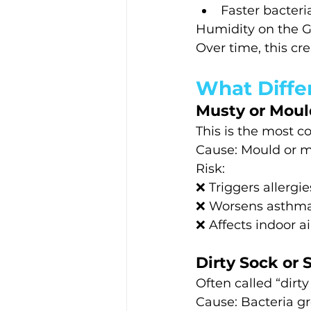
Faster bacteri
Humidity on the G
Over time, this c
What Diffe
Musty or Moul
This is the most 
Cause: Mould or mil
Risk:
❌ Triggers allergie
❌ Worsens asthm
❌ Affects indoor ai
Dirty Sock or 
Often called “dirt
Cause: Bacteria gr