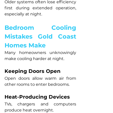
Older systems often lose efficiency 
first during extended operation, 
especially at night.
Bedroom Cooling 
Mistakes Gold Coast 
Homes Make
Many homeowners unknowingly 
make cooling harder at night.
Keeping Doors Open
Open doors allow warm air from 
other rooms to enter bedrooms.
Heat-Producing Devices
TVs, chargers and computers 
produce heat overnight.