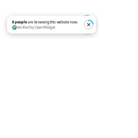
8 people are browsing this website now. Verified by OpenWidget
When to Call a 
Professional
If your bedroom still feels hot 
despite good habits, your system 
may need attention.
Call EvidiAir if you notice:
Weak airflow
Warm air at night
High electricity bills
Strange noises
Constant running
Musty smells