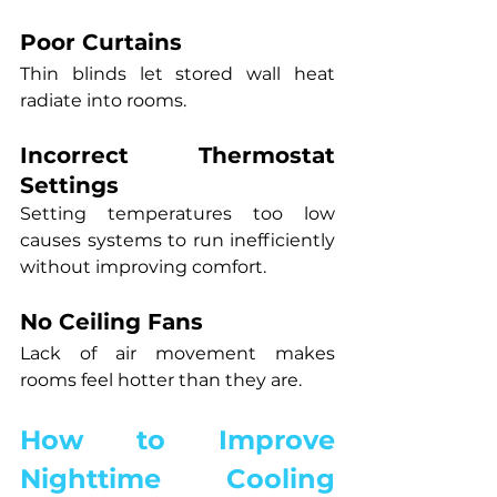
Poor Curtains
Thin blinds let stored wall heat 
radiate into rooms.
Incorrect Thermostat 
Settings
Setting temperatures too low 
causes systems to run inefficiently 
without improving comfort.
No Ceiling Fans
Lack of air movement makes 
rooms feel hotter than they are.
How to Improve 
Nighttime Cooling 