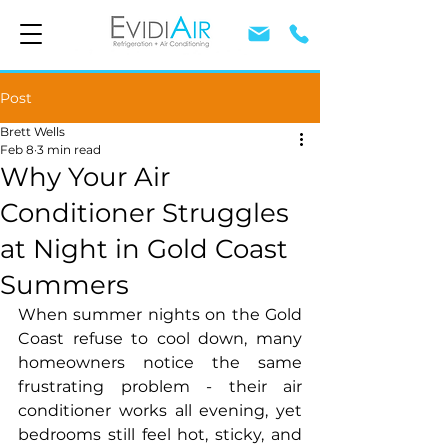
Post
Brett Wells
Feb 8
3 min read
Why Your Air
Conditioner Struggles
at Night in Gold Coast
Summers
When summer nights on the Gold 
Coast refuse to cool down, many 
homeowners notice the same 
frustrating problem - their air 
conditioner works all evening, yet 
bedrooms still feel hot, sticky, and 