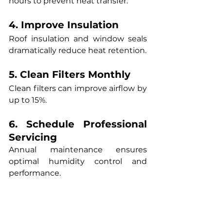
hours to prevent heat transfer.
4. Improve Insulation
Roof insulation and window seals 
dramatically reduce heat retention.
5. Clean Filters Monthly
Clean filters can improve airflow by 
up to 15%.
6. Schedule Professional 
Servicing
Annual maintenance ensures 
optimal humidity control and 
performance.