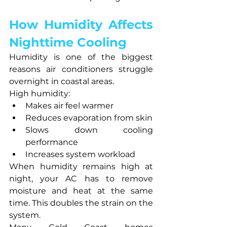
How Humidity Affects 
Nighttime Cooling
Humidity is one of the biggest 
reasons air conditioners struggle 
overnight in coastal areas.
High humidity:
Makes air feel warmer
Reduces evaporation from skin
Slows down cooling 
performance
Increases system workload
When humidity remains high at 
night, your AC has to remove 
moisture and heat at the same 
time. This doubles the strain on the 
system.