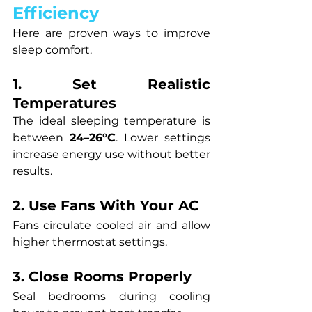
Efficiency
Here are proven ways to improve 
sleep comfort.
1. Set Realistic 
Temperatures
The ideal sleeping temperature is 
between 
24–26°C
. Lower settings 
increase energy use without better 
results.
2. Use Fans With Your AC
Fans circulate cooled air and allow 
higher thermostat settings.
3. Close Rooms Properly
Seal bedrooms during cooling 