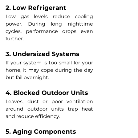
2. Low Refrigerant
Low gas levels reduce cooling 
power. During long nighttime 
cycles, performance drops even 
further.
3. Undersized Systems
If your system is too small for your 
home, it may cope during the day 
but fail overnight.
4. Blocked Outdoor Units
Leaves, dust or poor ventilation 
around outdoor units trap heat 
and reduce efficiency.
5. Aging Components