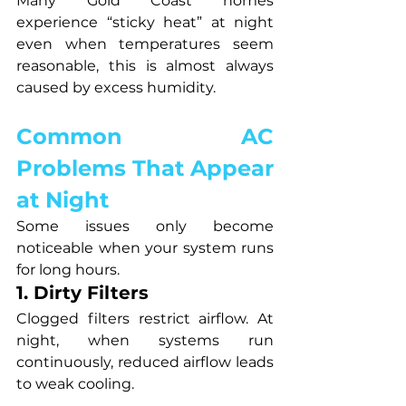
Many Gold Coast homes 
experience “sticky heat” at night 
even when temperatures seem 
reasonable, this is almost always 
caused by excess humidity.
Common AC 
Problems That Appear 
at Night
Some issues only become 
noticeable when your system runs 
for long hours.
1. Dirty Filters
Clogged filters restrict airflow. At 
night, when systems run 
continuously, reduced airflow leads 
to weak cooling.