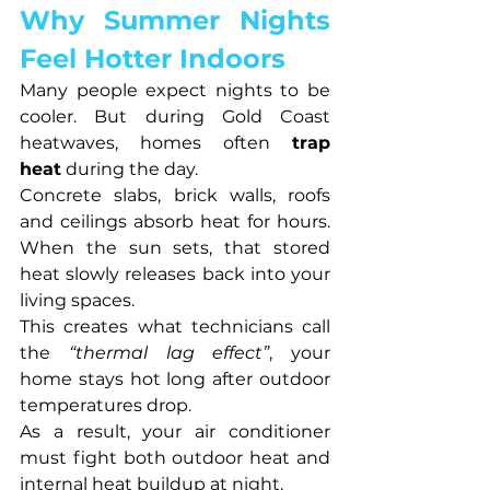
Why Summer Nights 
Feel Hotter Indoors
Many people expect nights to be 
cooler. But during Gold Coast 
heatwaves, homes often 
trap 
heat
 during the day.
Concrete slabs, brick walls, roofs 
and ceilings absorb heat for hours. 
When the sun sets, that stored 
heat slowly releases back into your 
living spaces.
This creates what technicians call 
the 
“thermal lag effect”
, your 
home stays hot long after outdoor 
temperatures drop.
As a result, your air conditioner 
must fight both outdoor heat and 
internal heat buildup at night.