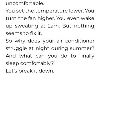
uncomfortable.
You set the temperature lower. You 
turn the fan higher. You even wake 
up sweating at 2am. But nothing 
seems to fix it.
So why does your air conditioner 
struggle at night during summer? 
And what can you do to finally 
sleep comfortably?
Let’s break it down.