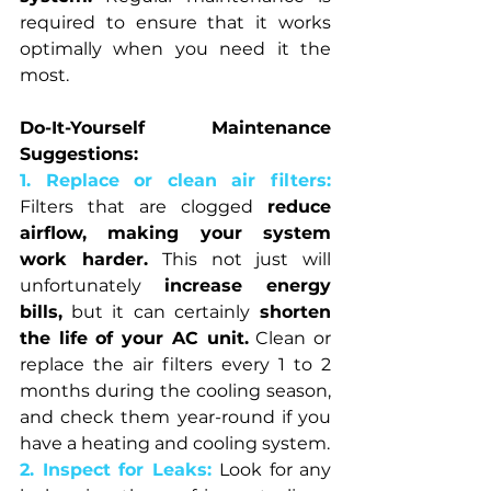
required to ensure that it works 
optimally when you need it the 
most.
Do-It-Yourself Maintenance 
Suggestions:
1. Replace or clean air filters: 
Filters that are clogged 
reduce 
airflow, making your system 
work harder. 
This not just will 
unfortunately 
increase energy 
bills,
 but it can certainly
 shorten 
the life of your AC unit.
 Clean or 
replace the air filters every 1 to 2 
months during the cooling season, 
and check them year-round if you 
have a heating and cooling system.
2. Inspect for Leaks: 
Look for any 