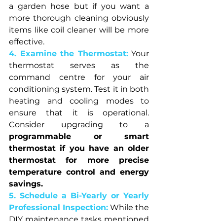
a garden hose but if you want a 
more thorough cleaning obviously 
items like coil cleaner will be more 
effective.
4. Examine the Thermostat:
Your 
thermostat serves as the 
command centre for your air 
conditioning system. Test it in both 
heating and cooling modes to 
ensure that it is operational. 
Consider upgrading to a 
programmable or smart 
thermostat if you have an older 
thermostat for more precise 
temperature control and energy 
savings.
5. Schedule a Bi-Yearly or Yearly 
Professional Inspection:
While the 
DIY maintenance tasks mentioned 