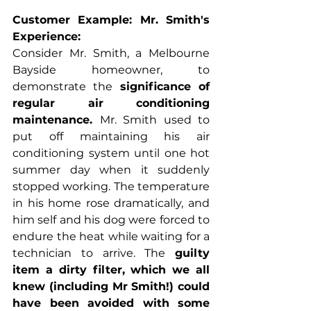
Customer Example: Mr. Smith's 
Experience:
Consider Mr. Smith, a Melbourne 
Bayside homeowner, to 
demonstrate the 
significance of 
regular air conditioning 
maintenance. 
Mr. Smith used to 
put off maintaining his air 
conditioning system until one hot 
summer day when it suddenly 
stopped working. The temperature 
in his home rose dramatically, and 
him self and his dog were forced to 
endure the heat while waiting for a 
technician to arrive. The 
guilty 
item a dirty filter, which we all 
knew (including Mr Smith!) could 
have been avoided with some 