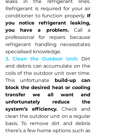
leaks in the refrigerant lines. 
Refrigerant is required for your air 
conditioner to function properly. 
If 
you notice refrigerant leaking, 
you have a problem.
 Call a 
professional for repairs because 
refrigerant handling necessitates 
specialised knowledge.
3. Clean the Outdoor Unit: 
Dirt 
and debris can accumulate on the 
coils of the outdoor unit over time. 
This unfortunate 
build-up can 
block the desired heat or cooling 
transfer we all want and 
unfortunately reduce the 
system’s efficiency.
 Check and 
clean the outdoor unit on a regular 
basis. To remove dirt and debris 
there’s a few home options such as 