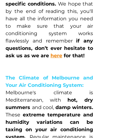
specific conditions. 
We hope that 
by the end of reading this, you'll 
have all the information you need 
to make sure that your air 
conditioning system works 
flawlessly and remember 
if any 
questions, don’t ever hesitate to 
ask us as we are 
here
 for that!
The Climate of Melbourne and 
Your Air Conditioning System:
Melbourne's climate is 
Mediterranean, with 
hot, dry 
summers 
and cool, 
damp winters. 
These 
extreme temperature and 
humidity variations can be 
taxing on your air conditioning 
system.
 Regular maintenance is 