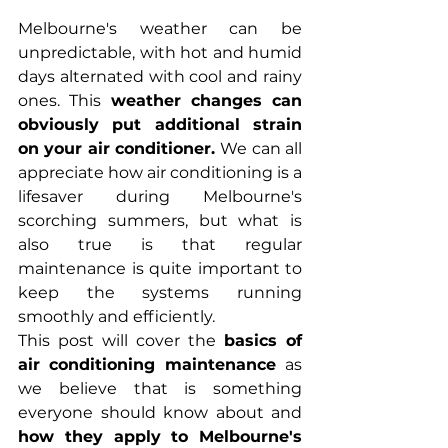
Melbourne's weather can be 
unpredictable, with hot and humid 
days alternated with cool and rainy 
ones. This 
weather changes can 
obviously put additional strain 
on your air conditioner. 
We can all 
appreciate how air conditioning is a 
lifesaver during Melbourne's 
scorching summers, but what is 
also true is that regular 
maintenance is quite important to 
keep the systems running 
smoothly and efficiently. 
This post will cover the 
basics of 
air conditioning maintenance 
as 
we believe that is something 
everyone should know about and 
how they apply to Melbourne's 