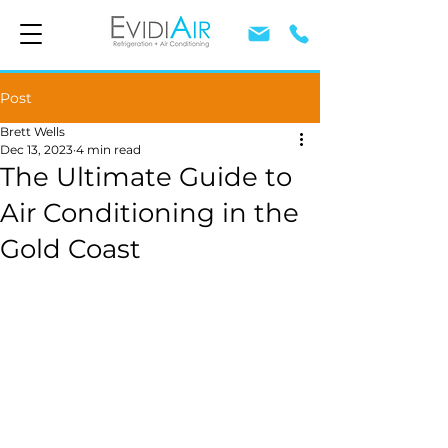
Post
Brett Wells
Dec 13, 2023
4 min read
The Ultimate Guide to
Air Conditioning in the
Gold Coast