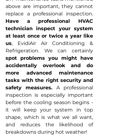
above are important, they cannot 
replace a professional inspection. 
Have a professional HVAC 
technician inspect your system 
at least once or twice a year like 
us
, EvidiAir Air Conditioning & 
Refrigeration. We can certainly 
spot problems you might have 
accidentally overlook and do 
more advanced maintenance 
tasks with the right security and 
safety measures. 
A professional 
inspection is especially important 
before the cooling season begins - 
it will keep your system in top 
shape, which is what we all want, 
and reduces the likelihood of 
breakdowns during hot weather!