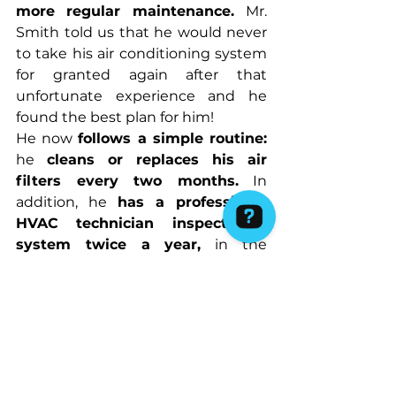
more regular maintenance. 
Mr. 
Smith told us that he would never 
to take his air conditioning system 
for granted again after that 
unfortunate experience and he 
found the best plan for him!
He now 
follows a simple routine:
he 
cleans or replaces his air 
filters every two months.
 In 
addition, he 
has a professional 
HVAC technician inspect his 
system twice a year,
 in the 
spring/summer before the weather 
changes and also going to winter. 
We can assure that Mr. Smith's 
home, and the dog!, have 
remained cool and comfortable 
during Melbourne's hottest days, 
and they no longer worry about 