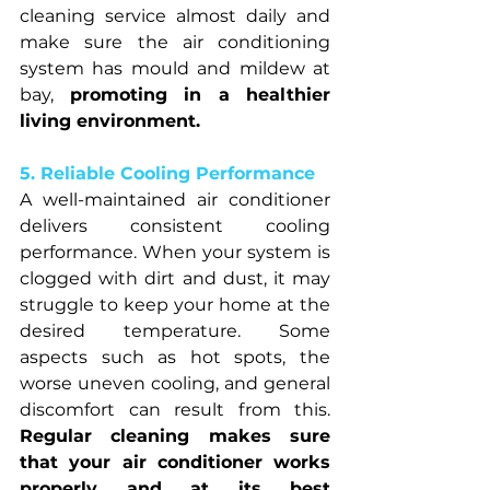
cleaning service almost daily and 
make sure the air conditioning 
system has mould and mildew at 
bay, 
promoting in a healthier 
living environment.
5. Reliable Cooling Performance
A well-maintained air conditioner 
delivers consistent cooling 
performance. When your system is 
clogged with dirt and dust, it may 
struggle to keep your home at the 
desired temperature. Some 
aspects such as hot spots, the 
worse uneven cooling, and general 
discomfort can result from this. 
Regular cleaning makes sure 
that your air conditioner works 
properly and at its best 