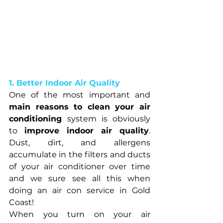
1. Better Indoor Air Quality
One of the most important and 
main reasons to clean your air 
conditioning 
system is obviously 
to 
improve indoor air quality
. 
Dust, dirt, and allergens 
accumulate in the filters and ducts 
of your air conditioner over time 
and we sure see all this when 
doing an air con service in Gold 
Coast!
When you turn on your air 