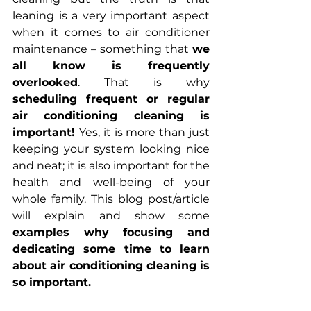
leaning is a very important aspect 
when it comes to air conditioner 
maintenance – something that 
we 
all know is frequently 
overlooked
. That is why 
scheduling frequent or regular 
air conditioning cleaning is 
important! 
Yes, it is more than just 
keeping your system looking nice 
and neat; it is also important for the 
health and well-being of your 
whole family. This blog post/article 
will explain and show some 
examples why focusing and 
dedicating some time to learn 
about air conditioning cleaning is 
so important.