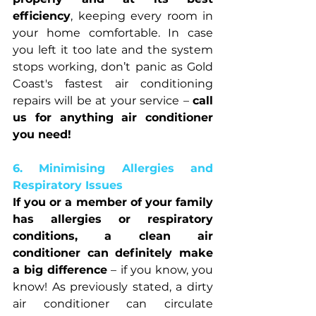
efficiency
, keeping every room in 
your home comfortable. In case 
you left it too late and the system 
stops working, don’t panic as Gold 
Coast's fastest air conditioning 
repairs will be at your service – 
call 
us for anything air conditioner 
you need!
6. Minimising Allergies and 
Respiratory Issues
If you or a member of your family 
has allergies or respiratory 
conditions, a clean air 
conditioner can definitely make 
a big difference
 – if you know, you 
know! As previously stated, a dirty 
air conditioner can circulate 