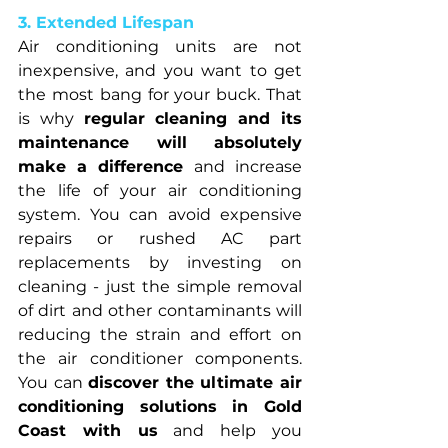
3. Extended Lifespan
Air conditioning units are not 
inexpensive, and you want to get 
the most bang for your buck. That 
is why 
regular cleaning and its 
maintenance will absolutely 
make a difference 
and increase 
the life of your air conditioning 
system. You can avoid expensive 
repairs or rushed AC part 
replacements by investing on 
cleaning - just the simple removal 
of dirt and other contaminants will 
reducing the strain and effort on 
the air conditioner components. 
You can 
discover the ultimate air 
conditioning solutions in Gold 
Coast with us
 and help you 