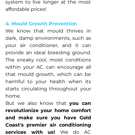
system to live longer at the most 
affordable prices!
4. Mould Growth Prevention
We know that mould thrives in 
dark, damp environments, such as 
your air conditioner, and it can 
provide an ideal breeding ground. 
The sneaky cool, moist conditions 
within your AC can encourage all 
that mould growth, which can be 
harmful to your health when its 
starts circulating throughout your 
home.
But we also know that 
you can 
revolutionize your home comfort 
and make sure you have Gold 
Coast's premier air conditioning 
services with us! 
We do AC 