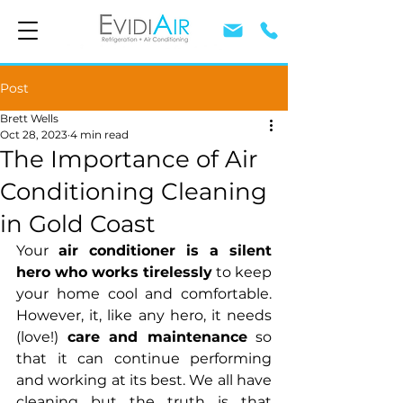
Post
Brett Wells
Oct 28, 2023
4 min read
The Importance of Air
Conditioning Cleaning
in Gold Coast
Your 
air conditioner is a silent 
hero who works tirelessly
 to keep 
your home cool and comfortable. 
However, it, like any hero, it needs 
(love!) 
care and maintenance
 so 
that it can continue performing 
and working at its best. We all have 
cleaning but the truth is that 