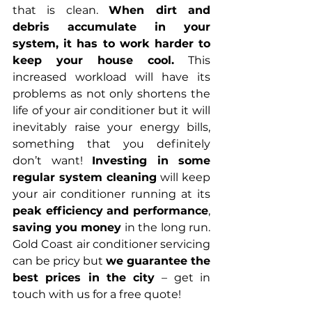
that is clean. 
When dirt and 
debris accumulate in your 
system, it has to work harder to 
keep your house cool.
 This 
increased workload will have its 
problems as not only shortens the 
life of your air conditioner but it will 
inevitably raise your energy bills, 
something that you definitely 
don’t want! 
Investing in some 
regular system cleaning 
will keep 
your air conditioner running at its
peak efficiency and performance
, 
saving you money
 in the long run. 
Gold Coast air conditioner servicing 
can be pricy but 
we guarantee the 
best prices in the city 
– get in 
touch with us for a free quote!