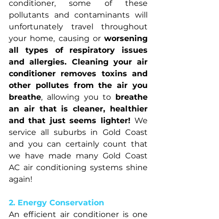
conditioner, some of these 
pollutants and contaminants will 
unfortunately travel throughout 
your home, causing or 
worsening 
all types of respiratory issues 
and allergies. Cleaning your air 
conditioner removes toxins and 
other pollutes from the air you 
breathe
, allowing you to 
breathe 
an air that is cleaner, healthier 
and that just seems lighter! 
We 
service all suburbs in Gold Coast 
and you can certainly count that 
we have made many Gold Coast 
AC air conditioning systems shine 
again!
2. Energy Conservation
An efficient air conditioner is one 