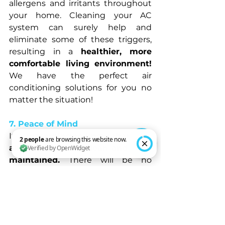
allergens and irritants throughout 
your home. Cleaning your AC 
system can surely help and 
eliminate some of these triggers, 
resulting in a 
healthier, more 
comfortable living environment! 
We have the perfect air 
conditioning solutions for you no 
matter the situation!
7. Peace of Mind
It is 
reassuring to know that your 
air conditioner is clean and well-
maintained. 
There will be no 
2 people are browsing this website now. Verified by OpenWidget
unexpected breakdowns or 
skyrocketing energy bills. Instead, 
you can 
relax and enjoy the cool, 
clean air that your air conditioner 
gives you! 
It’s like they say: "Get 