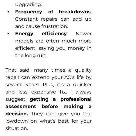
upgrading.
Frequency of breakdowns
: 
Constant repairs can add up 
and cause frustration.
Energy efficiency
: Newer 
models are often much more 
efficient, saving you money in 
the long run.
That said, many times a quality 
repair can extend your AC’s life by 
several years. Plus, it’s a quicker 
and less expensive fix. I always 
suggest 
getting a professional 
assessment before making a 
decision.
 They can give you the 
lowdown on what’s best for your 
situation.