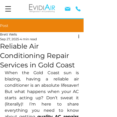
Post
Brett Wells
Sep 27, 2025
4 min read
Reliable Air
Conditioning Repair
Services in Gold Coast
When the Gold Coast sun is 
blazing, having a reliable air 
conditioner is an absolute lifesaver! 
But what happens when your AC 
starts acting up? Don’t sweat it 
(literally)! I’m here to share 
everything you need to know 
about getting 
quality AC repairs