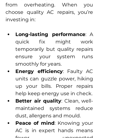
from overheating. When you 
choose quality AC repairs, you’re 
investing in:
Long-lasting performance
: A 
quick fix might work 
temporarily but quality repairs 
ensure your system runs 
smoothly for years.
Energy efficiency
: Faulty AC 
units can guzzle power, hiking 
up your bills. Proper repairs 
help keep energy use in check.
Better air quality
: Clean, well-
maintained systems reduce 
dust, allergens and mould.
Peace of mind
: Knowing your 
AC is in expert hands means 
fewer unexpected 