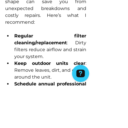
shape can save you from 
unexpected breakdowns and 
costly repairs. Here’s what I 
recommend:
Regular filter 
cleaning/replacement
: Dirty 
filters reduce airflow and strain 
your system.
Keep outdoor units clear
: 
Remove leaves, dirt, and debris 
around the unit.
Schedule annual professional 
servicing
: A thorough check-
up can catch issues early.
Monitor your system’s 
performance
: Pay attention to 
any changes in noise, airflow, or 
temperature.