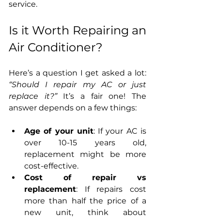
service.
Is it Worth Repairing an 
Air Conditioner?
Here’s a question I get asked a lot: 
“Should I repair my AC or just 
replace it?”
 It’s a fair one! The 
answer depends on a few things:
Age of your unit
: If your AC is 
over 10-15 years old, 
replacement might be more 
cost-effective.
Cost of repair vs 
replacement
: If repairs cost 
more than half the price of a 
new unit, think about 