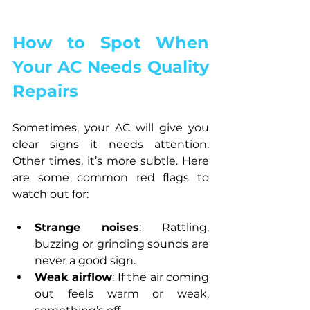
How to Spot When 
Your AC Needs Quality 
Repairs
Sometimes, your AC will give you 
clear signs it needs attention. 
Other times, it’s more subtle. Here 
are some common red flags to 
watch out for:
Strange noises
: Rattling, 
buzzing or grinding sounds are 
never a good sign.
Weak airflow
: If the air coming 
out feels warm or weak, 