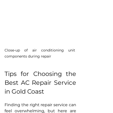
Close-up of air conditioning unit 
components during repair
Tips for Choosing the 
Best AC Repair Service 
in Gold Coast
Finding the right repair service can 
feel overwhelming, but here are 