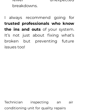
breakdowns.
I always recommend going for 
trusted professionals who know 
the ins and outs
 of your system. 
It’s not just about fixing what’s 
broken but preventing future 
issues too!
Technician inspecting an air 
conditioning unit for quality repairs