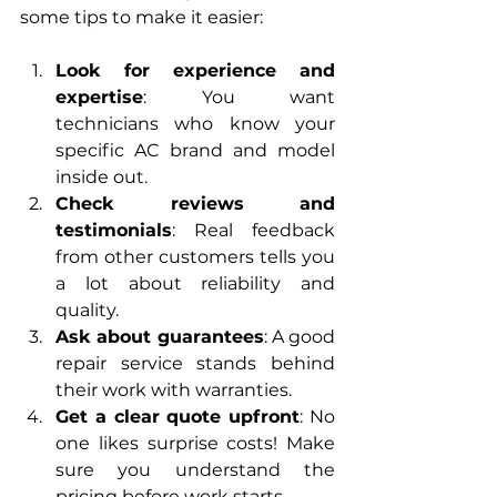
some tips to make it easier:
Look for experience and 
expertise
: You want 
technicians who know your 
specific AC brand and model 
inside out.
Check reviews and 
testimonials
: Real feedback 
from other customers tells you 
a lot about reliability and 
quality.
Ask about guarantees
: A good 
repair service stands behind 
their work with warranties.
Get a clear quote upfront
: No 
one likes surprise costs! Make 
sure you understand the 
pricing before work starts.