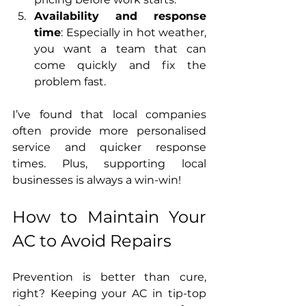
Availability and response 
time
: Especially in hot weather, 
you want a team that can 
come quickly and fix the 
problem fast.
I’ve found that local companies 
often provide more personalised 
service and quicker response 
times. Plus, supporting local 
businesses is always a win-win!
How to Maintain Your 
AC to Avoid Repairs
Prevention is better than cure, 
right? Keeping your AC in tip-top 