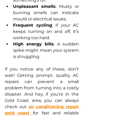
something’s off.
Unpleasant smells
: Musty or 
burning smells can indicate 
mould or electrical issues.
Frequent cycling
: If your AC 
keeps turning on and off, it’s 
working too hard.
High energy bills
: A sudden 
spike might mean your system 
is struggling.
If you notice any of these, don’t 
wait! Getting prompt, quality AC 
repairs can prevent a small 
problem from turning into a costly 
disaster. And hey, if you’re in the 
Gold Coast area, you can always 
check out 
air conditioning repair 
gold coast 
for fast and reliable 