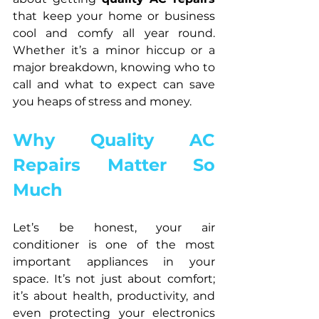
that keep your home or business 
cool and comfy all year round. 
Whether it’s a minor hiccup or a 
major breakdown, knowing who to 
call and what to expect can save 
you heaps of stress and money.
Why Quality AC 
Repairs Matter So 
Much
Let’s be honest, your air 
conditioner is one of the most 
important appliances in your 
space. It’s not just about comfort; 
it’s about health, productivity, and 
even protecting your electronics 