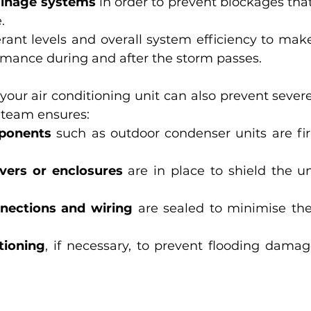
ainage systems
 in order to prevent blockages that
.
erant levels and overall system efficiency to make
rmance during and after the storm passes.
 your air conditioning unit can also prevent seve
r team ensures:
ponents
 such as outdoor condenser units are fi
vers or enclosures
 are in place to shield the un
nnections and wiring
 are sealed to minimise the 
tioning
, if necessary, to prevent flooding damage