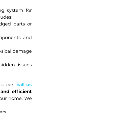
ng system for 
ludes:
dged parts or 
omponents and 
ysical damage 
hidden issues 
ou can
 call us 
and efficient 
your home. We 
ers.