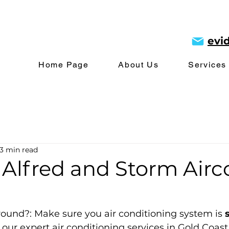
evi
Home Page
About Us
Services
3 min read
 Alfred and Storm Airc
round?: Make sure you air conditioning system is 
 our expert air conditioning services in Gold Coast