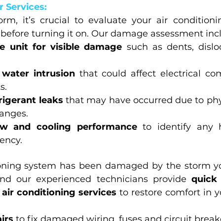
 Services:
orm, it’s crucial to evaluate your air conditioni
before turning it on. Our damage assessment inc
e unit for visible damage
 such as dents, dislo
 water intrusion
 that could affect electrical c
s.
rigerant leaks
 that may have occurred due to ph
hanges.
low and cooling performance
 to identify any 
iency.
tioning system has been damaged by the storm y
nd our experienced technicians provide 
quick 
 air conditioning services
 to restore comfort in 
airs
 to fix damaged wiring, fuses and circuit break