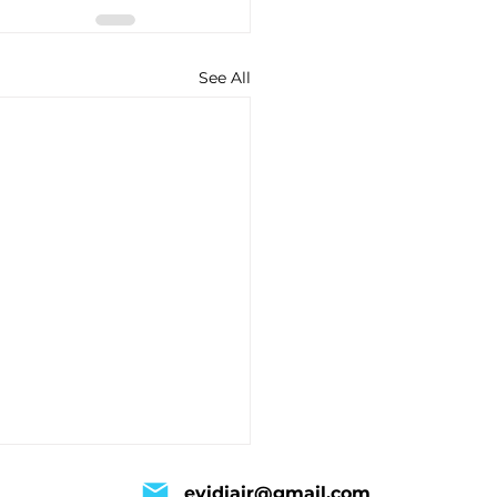
See All
evidiair@gmail.com