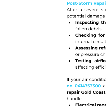
Post-Storm Repair
After a severe st
potential damage 
Inspecting th
fallen debris.
Checking for
internal circuit
Assessing ref
or pressure c
Testing airf
affecting effic
If your air condi
on 0414753300 
a
repair Gold Coast
handle:
Electrical rep