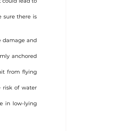
 could lead to 
 sure there is 
re damage and 
rmly anchored 
it from flying 
risk of water 
 in low-lying 