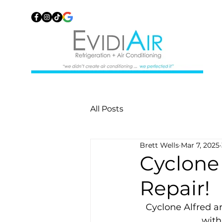
All Posts
Brett Wells
Mar 7, 2025
Cyclone
Repair!
Cyclone Alfred a
with