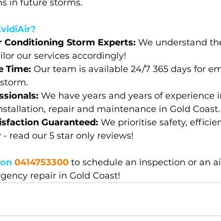
 in future storms.
vidiAir?
r Conditioning Storm Experts: 
We understand the
ilor our services accordingly!
 Time: 
Our team is available 24/7 365 days for e
 storm.
sionals: 
We have years and years of experience in
nstallation, repair and maintenance in Gold Coast.
sfaction Guaranteed: 
We prioritise safety, effici
y - read our 5 star only reviews!
on 
0414753300
to schedule an inspection or an ai
gency repair in Gold Coast!