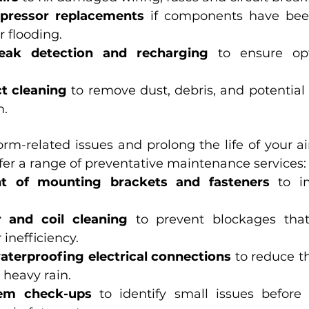
pressor replacements
 if components have been
r flooding.
leak detection and recharging
 to ensure opt
ct cleaning
 to remove dust, debris, and potential
m.
orm-related issues and prolong the life of your ai
fer a range of preventative maintenance services:
nt of mounting brackets and fasteners
 to i
r and coil cleaning
 to prevent blockages that
 inefficiency.
aterproofing electrical connections
 to reduce th
 heavy rain.
tem check-ups
 to identify small issues before