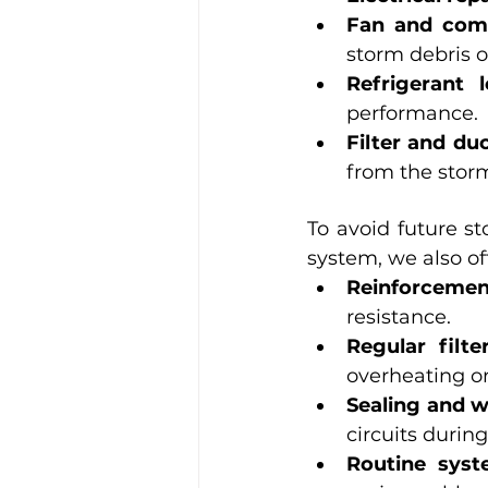
Fan and com
storm debris o
Refrigerant 
performance.
Filter and du
from the stor
To avoid future st
system, we also of
Reinforceme
resistance.
Regular filte
overheating or
Sealing and w
circuits during
Routine sys