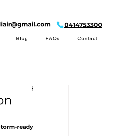
diair@gmail.com
0414753300
Blog
FAQs
Contact
on
storm-ready 
.