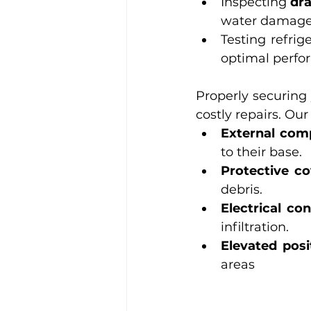
Inspecting 
dr
water damage
Testing refrig
optimal perfo
Properly securing
costly repairs. Ou
External com
to their base.
Protective co
debris.
Electrical co
infiltration.
Elevated posi
areas