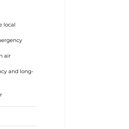
 local 
mergency 
 air 
ency and long-
r 