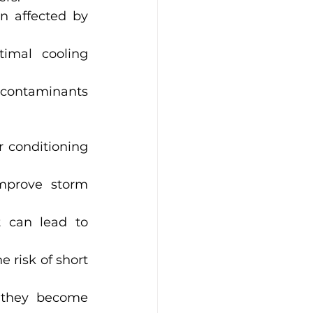
 affected by 
imal cooling 
 contaminants 
r conditioning 
mprove storm 
 can lead to 
e risk of short 
 they become 