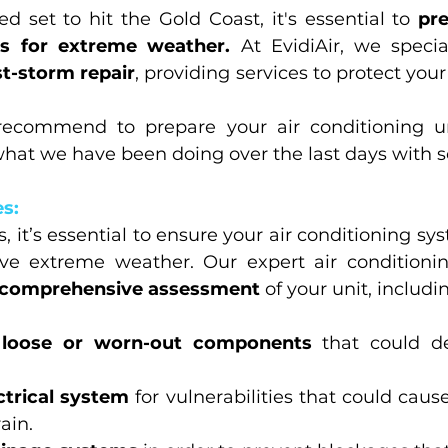
d set to hit the Gold Coast, it's essential to 
pre
ts for extreme weather.
 At EvidiAir, we specia
t-storm repair
, providing services to protect you
ecommend to prepare your air conditioning un
what we have been doing over the last days with s
s:
, it’s essential to ensure your air conditioning sys
ive extreme weather. Our expert air conditionin
comprehensive assessment
 of your unit, includi
 
loose or worn-out components
 that could de
ctrical system
 for vulnerabilities that could cause
ain.