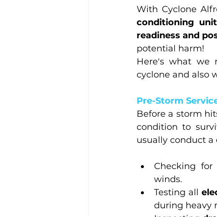
With Cyclone Alfre
conditioning uni
readiness and pos
potential harm!
Here's what we r
cyclone and also 
Pre-Storm Service
Before a storm hits
condition to surv
usually conduct a 
Checking for
winds.
Testing all 
ele
during heavy r