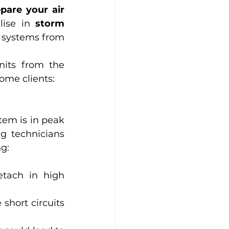
pare your air 
lise in 
storm 
r systems from 
its from the 
ome clients:
tem is in peak 
g technicians 
ng:
tach in high 
 short circuits 