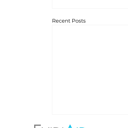
Recent Posts