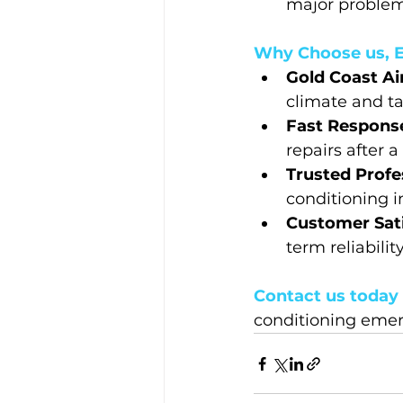
major problems
Why Choose us, E
Gold Coast Ai
climate and ta
Fast Response
repairs after a
Trusted Profes
conditioning i
Customer Sati
term reliabilit
Contact us today 
conditioning emer