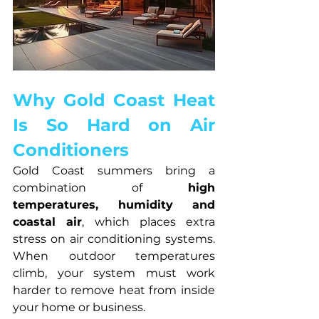
Why Gold Coast Heat 
Is So Hard on Air 
Conditioners
Gold Coast summers bring a 
combination of 
high 
temperatures, humidity and 
coastal air
, which places extra 
stress on air conditioning systems. 
When outdoor temperatures 
climb, your system must work 
harder to remove heat from inside 
your home or business.