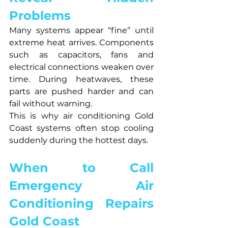
Problems
Many systems appear “fine” until 
extreme heat arrives. Components 
such as capacitors, fans and 
electrical connections weaken over 
time. During heatwaves, these 
parts are pushed harder and can 
fail without warning.
This is why air conditioning Gold 
Coast systems often stop cooling 
suddenly during the hottest days.
When to Call 
Emergency Air 
Conditioning Repairs 
Gold Coast