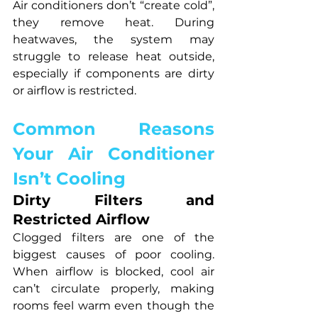
Air conditioners don’t “create cold”, 
they remove heat. During 
heatwaves, the system may 
struggle to release heat outside, 
especially if components are dirty 
or airflow is restricted.
Common Reasons 
Your Air Conditioner 
Isn’t Cooling
Dirty Filters and 
Restricted Airflow
Clogged filters are one of the 
biggest causes of poor cooling. 
When airflow is blocked, cool air 
can’t circulate properly, making 
rooms feel warm even though the 