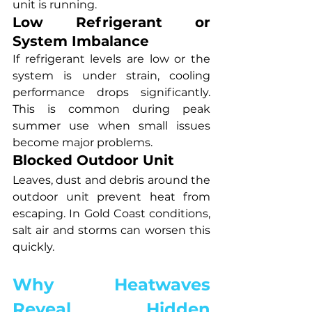
unit is running.
Low Refrigerant or 
System Imbalance
If refrigerant levels are low or the 
system is under strain, cooling 
performance drops significantly. 
This is common during peak 
summer use when small issues 
become major problems.
Blocked Outdoor Unit
Leaves, dust and debris around the 
outdoor unit prevent heat from 
escaping. In Gold Coast conditions, 
salt air and storms can worsen this 
quickly.
Why Heatwaves 
Reveal Hidden 