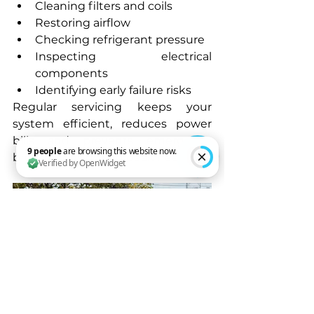
Cleaning filters and coils
Restoring airflow
Checking refrigerant pressure
Inspecting electrical 
components
Identifying early failure risks
Regular servicing keeps your 
system efficient, reduces power 
bills and prevents emergency 
breakdowns during peak heat.
9 people are browsing this website now. Verified by OpenWidget