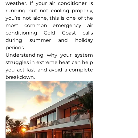
weather. If your air conditioner is 
running but not cooling properly, 
you’re not alone, this is one of the 
most common emergency air 
conditioning Gold Coast calls 
during summer and holiday 
periods.
Understanding why your system 
struggles in extreme heat can help 
you act fast and avoid a complete 
breakdown.