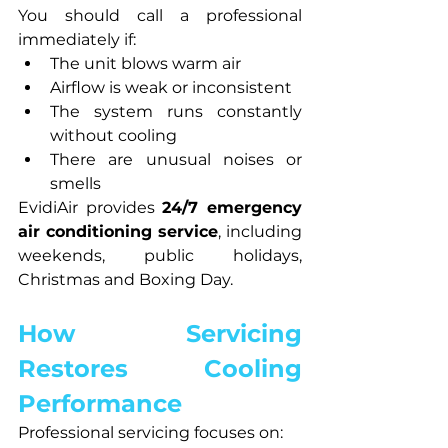
You should call a professional 
immediately if:
The unit blows warm air
Airflow is weak or inconsistent
The system runs constantly 
without cooling
There are unusual noises or 
smells
EvidiAir provides 
24/7 emergency 
air conditioning service
, including 
weekends, public holidays, 
Christmas and Boxing Day.
How Servicing 
Restores Cooling 
Performance
Professional servicing focuses on: