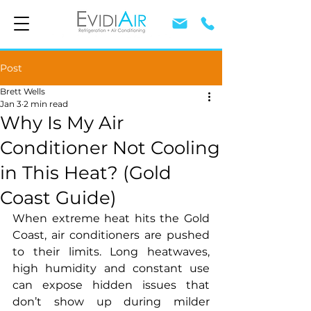
Post
Brett Wells
Jan 3
2 min read
Why Is My Air
Conditioner Not Cooling
in This Heat? (Gold
Coast Guide)
When extreme heat hits the Gold 
Coast, air conditioners are pushed 
to their limits. Long heatwaves, 
high humidity and constant use 
can expose hidden issues that 
don’t show up during milder 