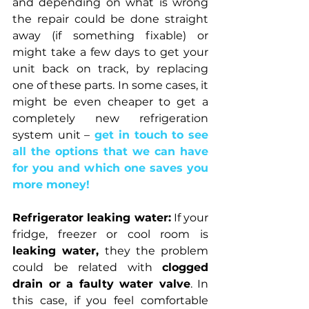
and depending on what is wrong 
the repair could be done straight 
away (if something fixable) or 
might take a few days to get your 
unit back on track, by replacing 
one of these parts. In some cases, it 
might be even cheaper to get a 
completely new refrigeration 
system
unit –
 get in touch to see 
all the options that we can have 
for you and which one saves you 
more money!
Refrigerator leaking water:
 If your 
fridge, freezer or cool room is 
leaking water, 
they the problem 
could be related with 
clogged 
drain or a faulty water valve
. In 
this case, if you feel comfortable 