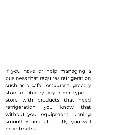
If you have or help managing a 
business that requires refrigeration 
such as a café, restaurant, grocery 
store or literary any other type of 
store with products that need 
refrigeration, you know that 
without your equipment running 
smoothly and efficiently, you will 
be in trouble!