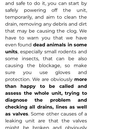
and safe to do it, you can start by 
safely powering off the unit, 
temporarily, and aim to clean the 
drain, removing any debris and dirt 
that may be causing the clog. We 
have to warn you that we have 
even found 
dead animals in some 
units
, especially small rodents and 
some insects, that can be also 
causing the blockage, so make 
sure you use gloves and 
protection. We are obviously 
more 
than happy to be called and 
assess the whole unit, trying to 
diagnose the problem and 
checking all drains, lines as well 
as valves
. Some other causes of a 
leaking unit are that the valves 
might be broken and obviously 