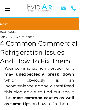
Post
Brett Wells
Jan 26, 2023
4 min read
4 Common Commercial
Refrigeration Issues
And How To Fix Them
Your commercial refrigeration unit 
may 
unexpectedly break down 
which obviously is an 
inconvenience no one wants! Read 
this blog article to find out about 
the 
most common causes as well 
as some tips
 on how to fix them!