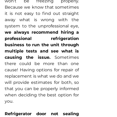
won’t be freezing properly. 
Because we know that sometimes 
it is not easy to find out straight 
away what is wrong with the 
system to the unprofessional eye, 
we always recommend hiring a 
professional refrigeration 
business to run the unit through 
multiple tests and see what is 
causing the issue. 
Sometimes 
there could be more than one 
cause! Having options for repair of 
replacement is what we do and we 
will provide estimates for both, so 
that you can be properly informed 
when deciding the best option for 
you.
Refrigerator door not sealing 