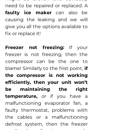
need to be repaired or replaced. A 
faulty ice maker
 can also be 
causing the leaking and we will 
give you all the options available to 
fix or replace it!
Freezer not freezing:
 If your 
freezer is not freezing, then the 
compressor can be the one to 
blame! Similarly to the first point, 
if 
the compressor is not working 
efficiently, then your unit won’t 
be maintaining the right 
temperature,
 or if you have a 
malfunctioning evaporator fan, a 
faulty thermostat, problems with 
the cables or a malfunctioning 
defrost system, then the freezer 