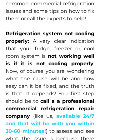
common commercial refrigeration 
issues and some tips on how to fix 
them or call the experts to help!
Refrigeration system not cooling 
properly:
 A very clear indication 
that your fridge, freezer or cool 
room system is 
not working well 
is if it is not cooling properly
. 
Now, of course you are wondering 
what the cause will be and how 
easy can it be fixed, and the truth 
is that: it depends! You first step 
should be to 
call a a professional 
commercial refrigeration repair 
company
 (like us, 
available 24/7 
and that will be with you within 
30-60 minutes!
) to assess and see 
what the issue is because there 