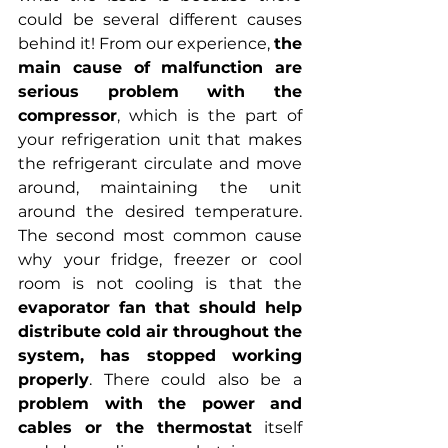
could be several different causes 
behind it! From our experience, 
the 
main cause of malfunction are 
serious problem with the 
compressor
, which is the part of 
your refrigeration unit that makes 
the refrigerant circulate and move 
around, maintaining the unit 
around the desired temperature. 
The second most common cause 
why your fridge, freezer or cool 
room is not cooling is that the 
evaporator fan that should help 
distribute cold air throughout the 
system, has stopped working 
properly
. There could also be a 
problem with the power and 
cables or the thermostat
 itself 