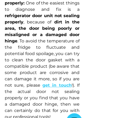
properly:
 One of the easiest things 
to diagnose and fix is a 
refrigerator door unit not sealing 
properly
, because of 
dirt in the 
area, the door being poorly or 
misaligned or a damaged door 
hinge
. To avoid the temperature of 
the fridge to fluctuate and 
potential food spoilage, you can try 
to clean the door gasket with a 
compatible product (be aware that 
some product are corrosive and 
can damage it more, so if you are 
not sure, please 
get in touch
!). If 
the actual door not sealing 
properly or you find that you have 
a damaged door hinge, then we 
can certainly do that for you with 
our professional tools!