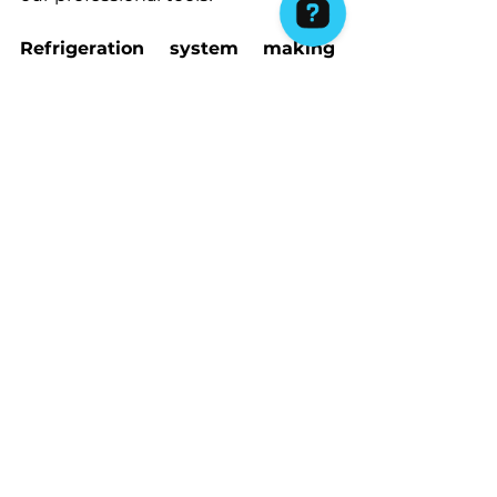
Refrigeration system making 
strange noises:
 If your cooling 
system is producing odd sounds, it 
could be caused by an issue with 
the compressor, evaporator fan or 
condenser. Literally 
any sound 
that isn’t normal, isn’t right,
 and 
it may mean that you will need to 
repair the part which is 
malfunctioning – in some the 
professional can actually notice 
that is just a loose part and can 
hopefully tighten it for you there, 
but If there is a damaged part, it 
may need a more extensive repair 
or even replacement! 