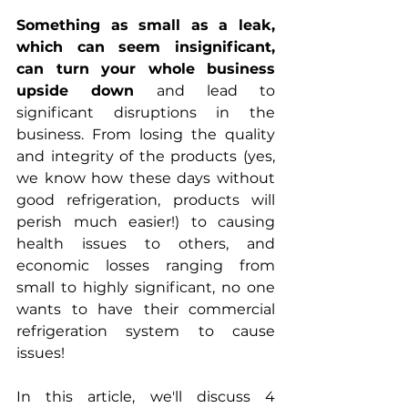
Something as small as a leak, 
which can seem insignificant, 
can turn your whole business 
upside down
 and lead to 
significant disruptions in the 
business. From losing the quality 
and integrity of the products (yes, 
we know how these days without 
good refrigeration, products will 
perish much easier!) to causing 
health issues to others, and 
economic losses ranging from 
small to highly significant, no one 
wants to have their commercial 
refrigeration system to cause 
issues!
In this article, we'll discuss 4 